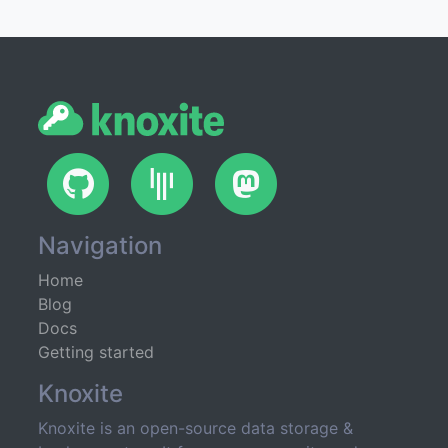
GitHub
Gitter
Mastodon
Navigation
Home
Blog
Docs
Getting started
Knoxite
Knoxite is an open-source data storage &