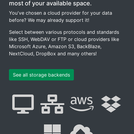
most of your available space.
You've chosen a cloud provider for your data
before? We may already support it!
Select between various protocols and standards
like SSH, WebDAV or FTP or cloud providers like
Microsoft Azure, Amazon S3, BackBlaze,
NextCloud, DropBox and many others!
See all storage backends