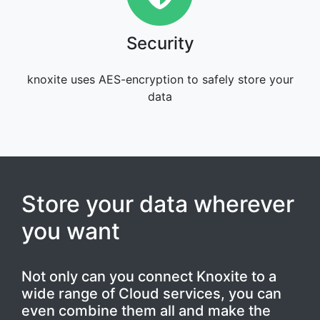
Security
knoxite uses AES-encryption to safely store your
data
Store your data wherever
you want
Not only can you connect Knoxite to a
wide range of Cloud services, you can
even combine them all and make the