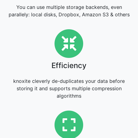
You can use multiple storage backends, even
parallely: local disks, Dropbox, Amazon S3 & others
Efficiency
Efficiency
knoxite cleverly de-duplicates your data before
storing it and supports multiple compression
algorithms
Flexibility