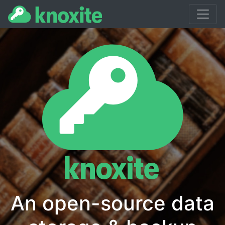
Home
Blog
Docs
Getting Started
An open-source data