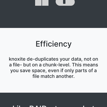
Efficiency
knoxite de-duplicates your data, not on
a file- but on a chunk-level. This means
you save space, even if only parts of a
file match another.