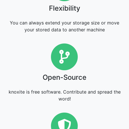
Flexibility
You can always extend your storage size or move
your stored data to another machine
Open-Sourc
Open-Source
knoxite is free software. Contribute and spread the
word!
Security