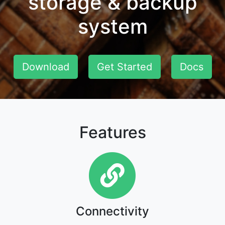
storage & backup
system
Download
Get Started
Docs
Features
Connectivity
Connectivity