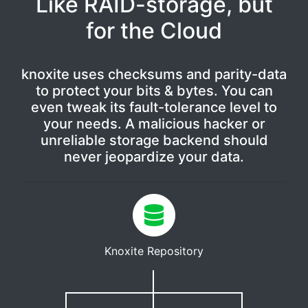
Like RAID-storage, but
for the Cloud
knoxite uses checksums and parity-data
to protect your bits & bytes. You can
even tweak its fault-tolerance level to
your needs. A malicious hacker or
unreliable storage backend should
never jeopardize your data.
Knoxite Repository