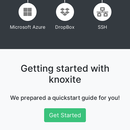
Microsoft Azure
DropBox
SSH
Getting started with
knoxite
We prepared a quickstart guide for you!
Get Started